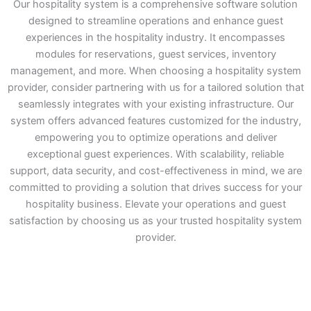
Our hospitality system is a comprehensive software solution
designed to streamline operations and enhance guest
experiences in the hospitality industry. It encompasses
modules for reservations, guest services, inventory
management, and more. When choosing a hospitality system
provider, consider partnering with us for a tailored solution that
seamlessly integrates with your existing infrastructure. Our
system offers advanced features customized for the industry,
empowering you to optimize operations and deliver
exceptional guest experiences. With scalability, reliable
support, data security, and cost-effectiveness in mind, we are
committed to providing a solution that drives success for your
hospitality business. Elevate your operations and guest
satisfaction by choosing us as your trusted hospitality system
provider.