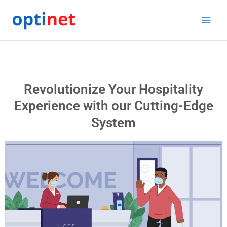
Skip
to
content
Revolutionize Your Hospitality
Experience with our Cutting-Edge
System